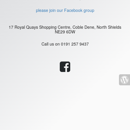
please join our Facebook group
17 Royal Quays Shopping Centre, Coble Dene, North Shields
NE29 6DW
Call us on
0191 257 9437