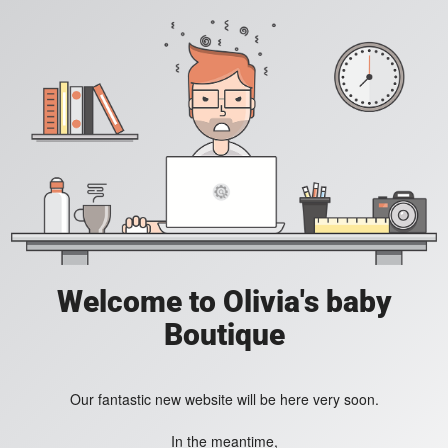
Welcome to Olivia's baby
Boutique
Our fantastic new website will be here very soon.
In the meantime,